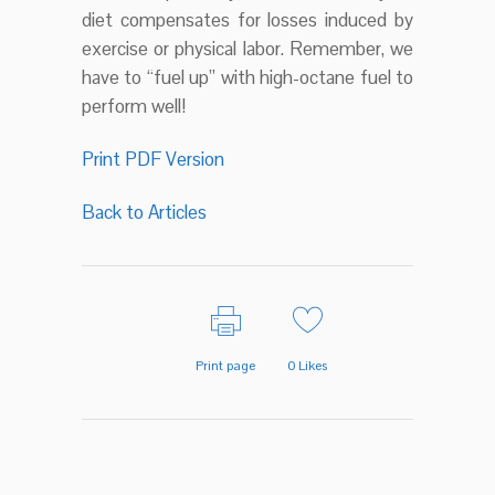
diet compensates for losses induced by
exercise or physical labor. Remember, we
have to “fuel up” with high-octane fuel to
perform well!
Print PDF Version
Back to Articles
Print page
0
Likes