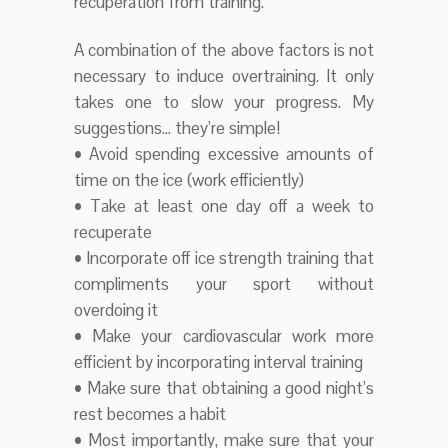
recuperation from training.
A combination of the above factors is not
necessary to induce overtraining. It only
takes one to slow your progress. My
suggestions… they’re simple!
• Avoid spending excessive amounts of
time on the ice (work efficiently)
• Take at least one day off a week to
recuperate
• Incorporate off ice strength training that
compliments your sport without
overdoing it
• Make your cardiovascular work more
efficient by incorporating interval training
• Make sure that obtaining a good night’s
rest becomes a habit
• Most importantly, make sure that your