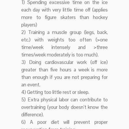
1) Spending excessive time on the ice
each day with very little time off (applies
more to figure skaters than hockey
players)
2) Training a muscle group (legs, back,
etc.) with weights too often (>one
time/week intensely and >three
times/week moderately is too much).
3) Doing cardiovascular work (off ice)
greater than five hours a week is more
than enough if you are not preparing for
an event.
4) Getting too little rest or sleep.
5) Extra physical labor can contribute to
overtraining (your body doesn’t know the
difference).
6) A poor diet will prevent proper