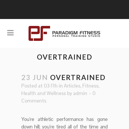
OVERTRAINED
23 JUN
OVERTRAINED
Posted at 03:11h
in
Articles
,
Fitness
,
Health and Wellness
by
admin
0
Comments
You’re athletic performance has gone
down hill; you’re tired all of the time and