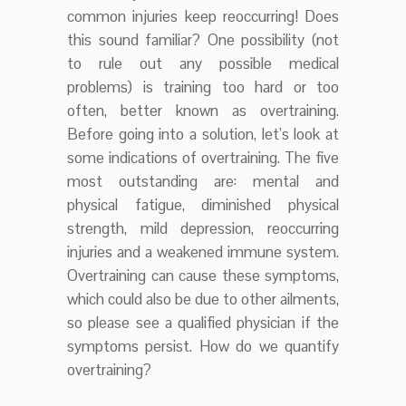
common injuries keep reoccurring! Does
this sound familiar? One possibility (not
to rule out any possible medical
problems) is training too hard or too
often, better known as overtraining.
Before going into a solution, let’s look at
some indications of overtraining. The five
most outstanding are: mental and
physical fatigue, diminished physical
strength, mild depression, reoccurring
injuries and a weakened immune system.
Overtraining can cause these symptoms,
which could also be due to other ailments,
so please see a qualified physician if the
symptoms persist. How do we quantify
overtraining?